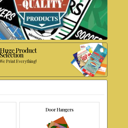
Huge Product
Selection
We Print Everything!
Door Hangers