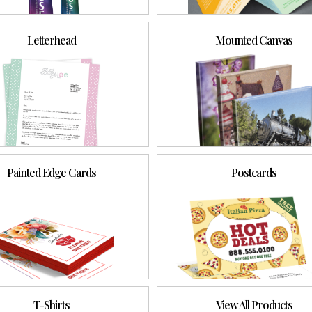
Letterhead
Mounted Canvas
Painted Edge Cards
Postcards
T-Shirts
View All Products