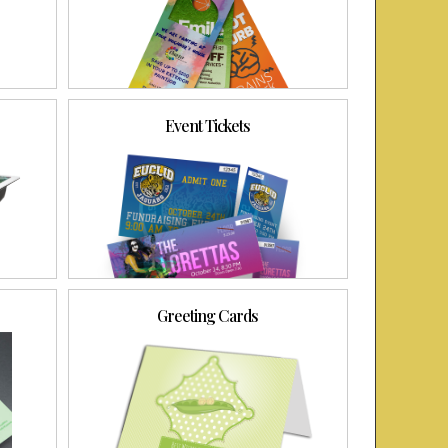
Event Tickets
Greeting Cards