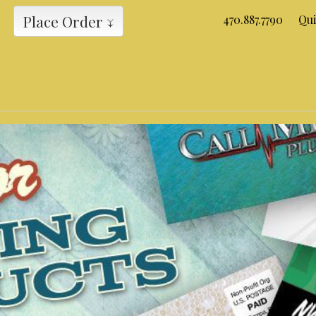
Place Order ↓
470.887.7790
Qui