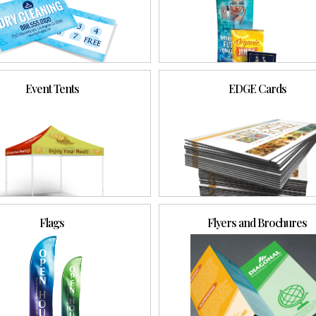
Event Tents
EDGE Cards
Flags
Flyers and Brochures