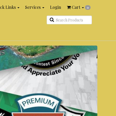
ck Links
Services
Login
Cart
0
Search
Products