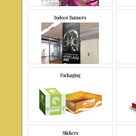
Indoor Banners
Packaging
Stickers