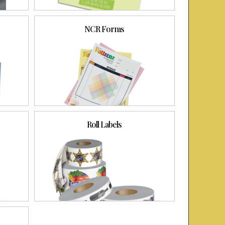
NCR Forms
Roll Labels