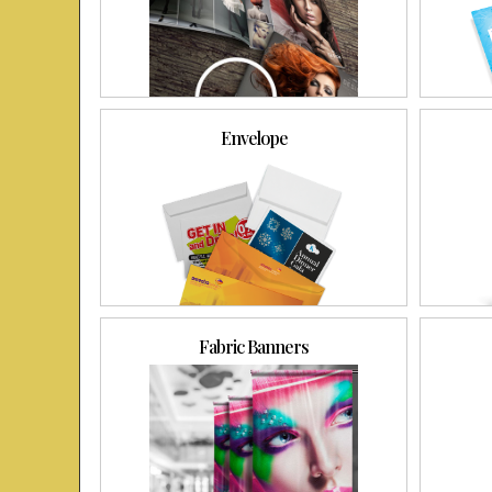
Envelope
Fabric Banners