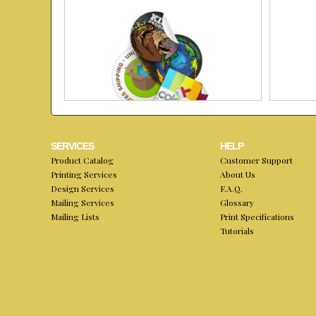
SERVICES
HELP
Product Catalog
Customer Support
Printing Services
About Us
Design Services
F.A.Q.
Mailing Services
Glossary
Mailing Lists
Print Specifications
Tutorials