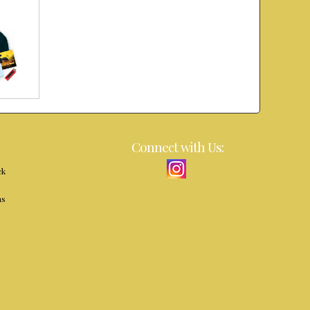
Connect with Us:
ck
ns