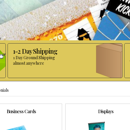
1-2 Day Shipping
1 Day Ground Shipping
almost anywhere
nials
Business Cards
Displays