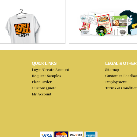
QUICK LINKS
LEGAL & OTHER
Login/Create Account
Sitemap
Request Samples
Customer Feedba
Place Order
Employment
Custom Quote
Terms & Conditio
My Account