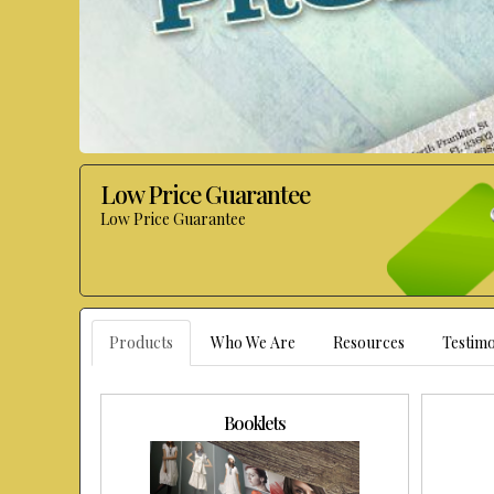
Low Price Guarantee
Low Price Guarantee
Products
Who We Are
Resources
Testimo
Booklets